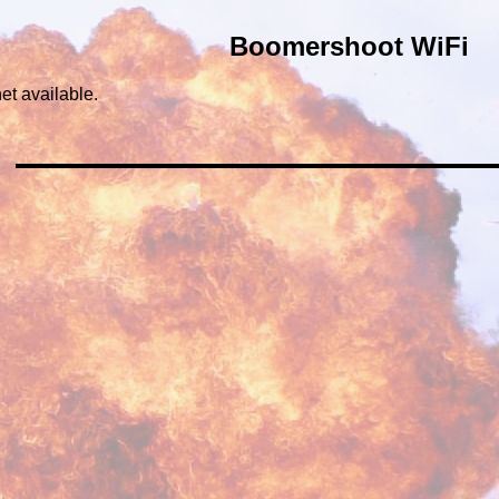
Boomershoot WiFi
et available.