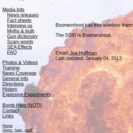
Media Info
News releases
Fact sheets
Boomershoot has free wireless Intern
Interview us
Myths & truth
The SSID is Boomershoot.
Gun dictionary
Scary words
SEA Effects
FAQ
Email:
Joe Huffman
Last updated:
January 04, 2012
Photos & Videos
Training
News Coverage
General Info
Directions
History
Explosive Experiments
Bomb Help (NOT!)
Contact
Links
Home
Shirts, hats, stuff