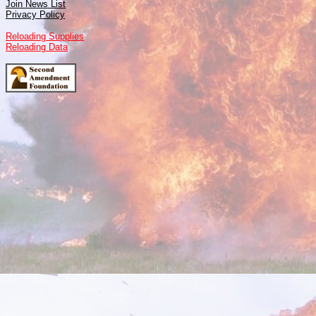
Join News List
Privacy Policy
Reloading Supplies
Reloading Data