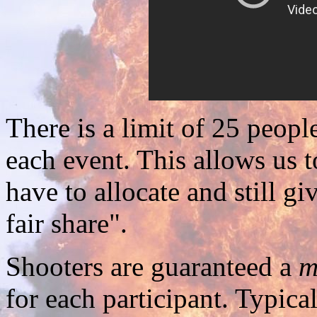
There is a limit of 25 people
each event. This allows us t
have to allocate and still gi
fair share".
Shooters are guaranteed a
m
for each participant. Typical