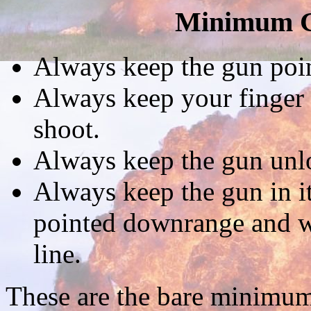
Minimum G
Always keep the gun point
Always keep your finger o
shoot.
Always keep the gun unlo
Always keep the gun in it
pointed downrange and wi
line.
These are the bare minimum