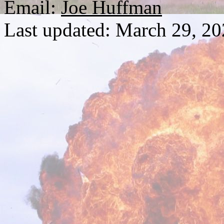
Email:
Joe Huffman
Last updated: March 29, 2