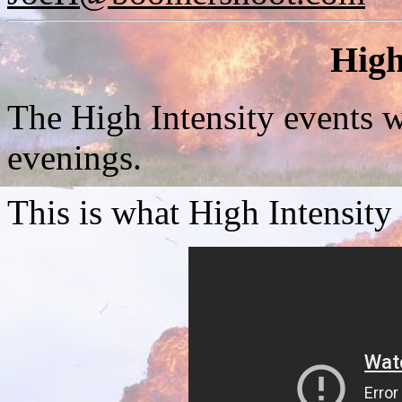
High
The High Intensity events w
evenings.
This is what High Intensity 