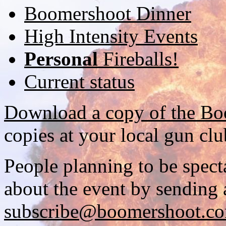
Boomershoot Dinner
High Intensity Events
Personal
Fireballs!
Current status
Download a copy of the Bo
copies at your local gun clu
People planning to be spect
about the event by sending 
subscribe@boomershoot.c