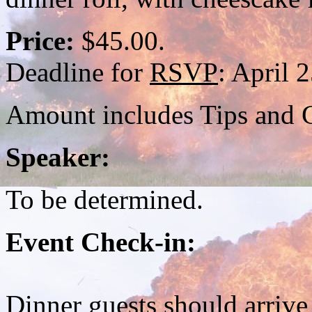
Price:
$45.00.
Deadline for
RSVP
: April 
Amount includes Tips and G
Speaker:
To be determined.
Event Check-in:
Dinner guests should arrive