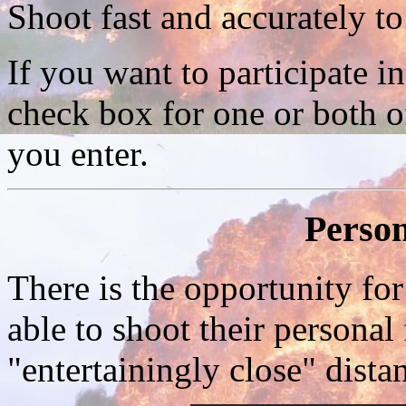
Shoot fast and accurately to
If you want to participate i
check box for one or both o
you enter.
Person
There is the opportunity for
able to shoot their personal f
"entertainingly close" dist