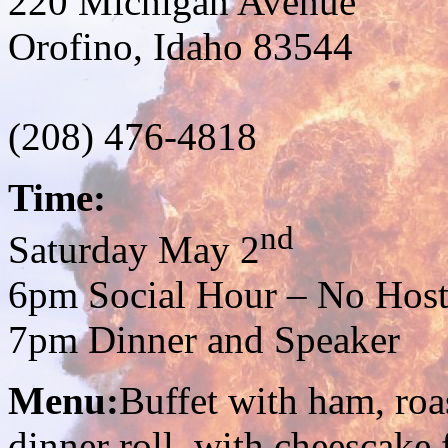
220 Michigan Avenue
Orofino, Idaho 83544
(208) 476-4818
Time:
nd
Saturday May 2
6pm Social Hour – No Host
7pm Dinner and Speaker
Menu:
Buffet with ham, roa
dinner roll, with cheescake 