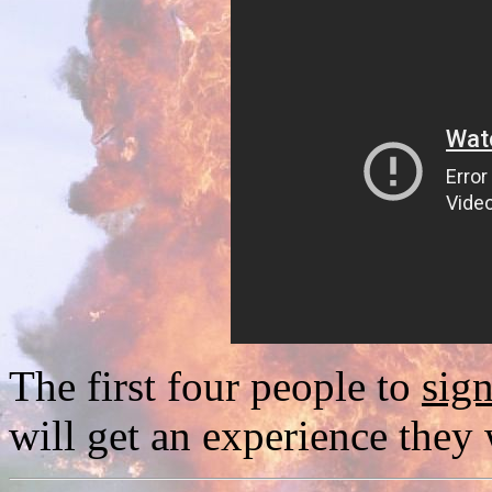
The first four people to
sig
will get an experience they 