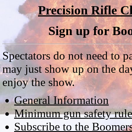
Precision Rifle Cl
Sign up for B
Spectators do not need to p
may just show up on the day
enjoy the show.
General Information
Minimum gun safety rule
Subscribe to the Boomer