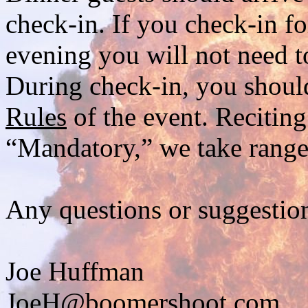
check-in. If you check-in f
evening you will not need 
During check-in, you should
Rules
of the event. Reciting
“Mandatory,” we take range 
Any questions or suggestion
Joe Huffman
JoeH@boomershoot.com