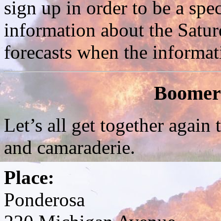
sign up in order to be a spec
information about the Satur
forecasts when the informat
Boomer
Let’s all get together again 
and camaraderie.
Place:
Ponderosa