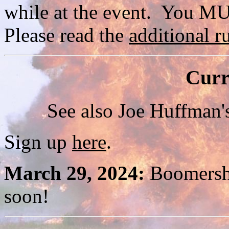
while at the event. You M
Please read the
additional ru
Curr
See also Joe Huffman
Sign up
here
.
March 29, 2024:
Boomersho
soon!