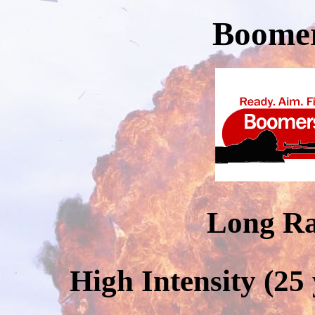
Boomer
Long R
High Intensity (25